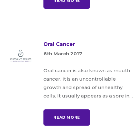
READ MORE
Oral Cancer
6th March 2017
Oral cancer is also known as mouth
cancer. It is an uncontrollable
growth and spread of unhealthy
cells. It usually appears as a sore in…
READ MORE