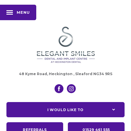
MENU
48 Kyme Road, Heckington , Sleaford NG34 9RS
I WOULD LIKE TO
REFERRALS
01529 461 555