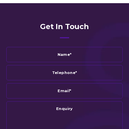
Get In Touch
Name*
Telephone*
Email*
Enquiry