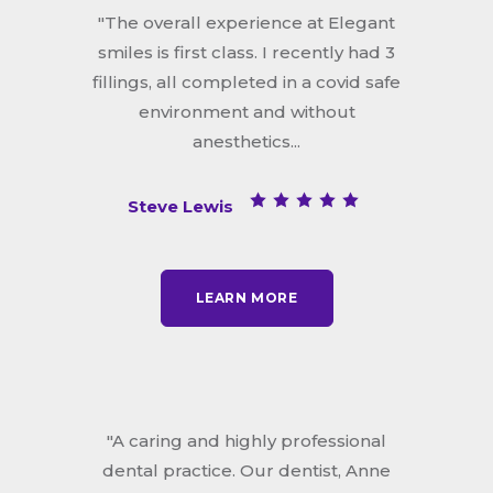
"The overall experience at Elegant
smiles is first class. I recently had 3
fillings, all completed in a covid safe
environment and without
anesthetics...
Steve Lewis
LEARN MORE
"A caring and highly professional
dental practice. Our dentist, Anne