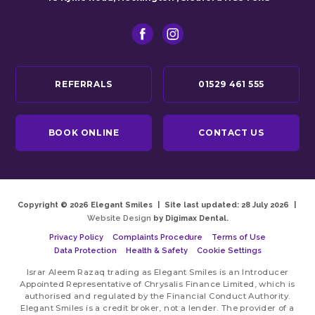
REFERRALS
01529 461 555
BOOK ONLINE
CONTACT US
Copyright © 2026 Elegant Smiles
|
Site last updated: 28 July 2026
|
Website Design
by Digimax Dental.
Privacy Policy
Complaints Procedure
Terms of Use
Data Protection
Health & Safety
Cookie Settings
Israr Aleem Razaq trading as Elegant Smiles is an Introducer
Appointed Representative of Chrysalis Finance Limited, which is
authorised and regulated by the Financial Conduct Authority.
Elegant Smiles is a credit broker, not a lender. The provider of a