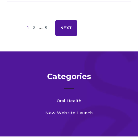
…
1
2
5
NEXT
Categories
Oral Health
New Website Launch