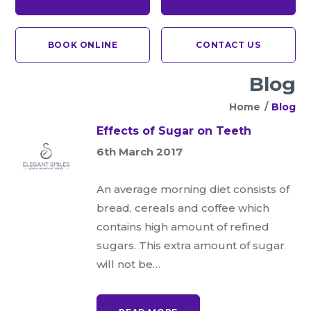
BOOK ONLINE
CONTACT US
Blog
Home
/
Blog
Effects of Sugar on Teeth
6th March 2017
An average morning diet consists of
bread, cereals and coffee which
contains high amount of refined
sugars. This extra amount of sugar
will not be…