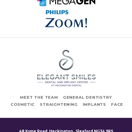
MEET THE TEAM
GENERAL DENTISTRY
COSMETIC
STRAIGHTENING
IMPLANTS
FACE
48 Kyme Road, Heckington , Sleaford NG34 9RS