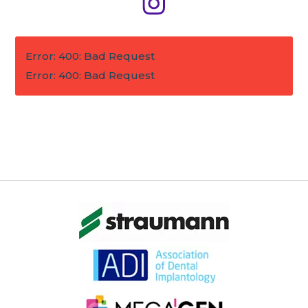
Error: 400: Bad Request
Error: 400: Bad Request