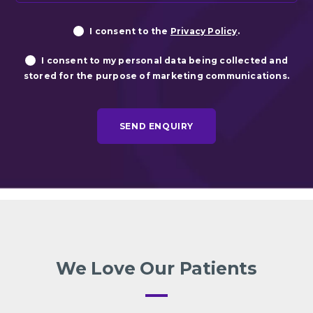
Privacy
Ma
I consent to the
Privacy Policy
.
Consent
Co
I consent to my personal data being collected and
stored for the purpose of marketing communications.
We Love Our Patients