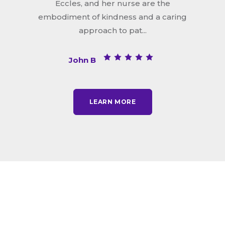
Eccles, and her nurse are the
embodiment of kindness and a caring
approach to pat...
John B
LEARN MORE