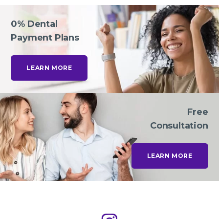
0% Dental
Payment Plans
LEARN MORE
Free
Consultation
LEARN MORE