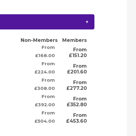
Non-Members
Members
From
From
£168.00
£151.20
From
From
£224.00
£201.60
From
From
£308.00
£277.20
From
From
£392.00
£352.80
From
From
£504.00
£453.60