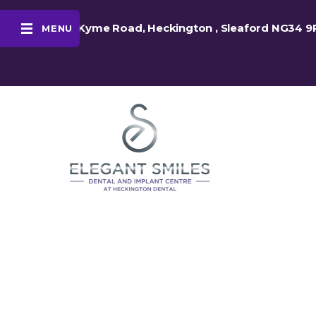
48 Kyme Road, Heckington , Sleaford NG34 9
MENU