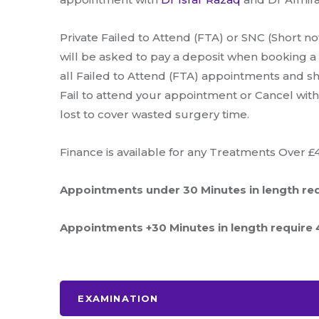
Private Failed to Attend (FTA) or SNC (Short not
will be asked to pay a deposit when booking a
all Failed to Attend (FTA) appointments and sho
Fail to attend your appointment or Cancel witho
lost to cover wasted surgery time.
Finance is available for any Treatments Over £
Appointments under 30 Minutes in length req
Appointments +30 Minutes in length require 4
EXAMINATION