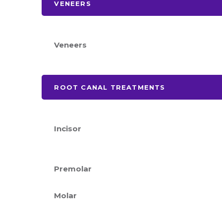
VENEERS
Veneers
ROOT CANAL TREATMENTS
Incisor
Premolar
Molar