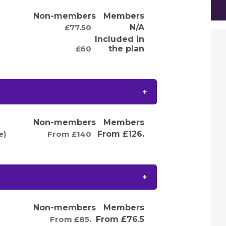
Non-members
Members
£77.50
N/A
Included in
£60
the plan
Non-members
Members
e)
From £140
From £126.
Non-members
Members
From £85.
From £76.5