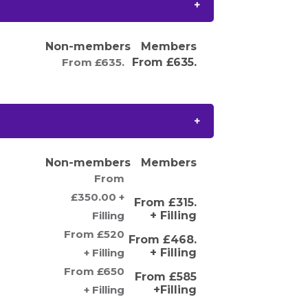
Non-members
Members
From £635.
From £635.
Non-members
Members
From
£350.00 +
From £315.
Filling
+ Filling
From £520
From £468.
+ Filling
+ Filling
From £650
From £585
+ Filling
+Filling