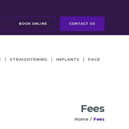
BOOK ONLINE
CONTACT US
C
STRAIGHTENING
IMPLANTS
FACE
Fees
Home
/
Fees