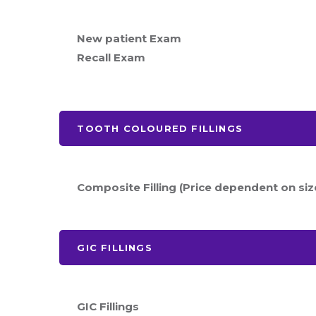
New patient Exam
Recall Exam
TOOTH COLOURED FILLINGS
Composite Filling (Price dependent on siz
GIC FILLINGS
GIC Fillings