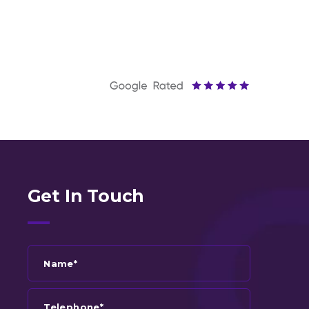
Get In Touch
Name*
Telephone*