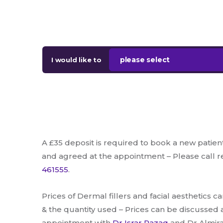
please select
I would like to
A £35 deposit is required to book a new patien
and agreed at the appointment – Please call 
461555
.
Prices of Dermal fillers and facial aesthetics c
& the quantity used – Prices can be discussed 
appointment with
Dr Israr Razaq
and Dr Almira