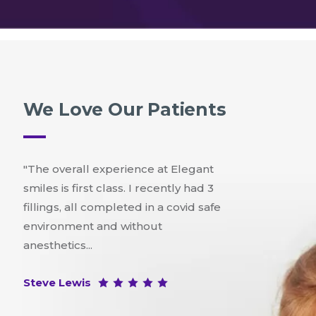
We Love Our Patients
"The overall experience at Elegant
smiles is first class. I recently had 3
fillings, all completed in a covid safe
environment and without
anesthetics...
Steve Lewis