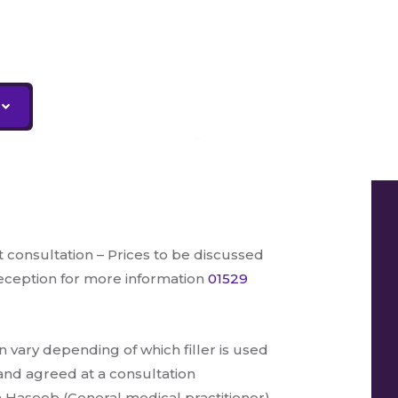
t consultation – Prices to be discussed
reception for more information
01529
an vary depending of which filler is used
and agreed at a consultation
 Haseeb (General medical practitioner).