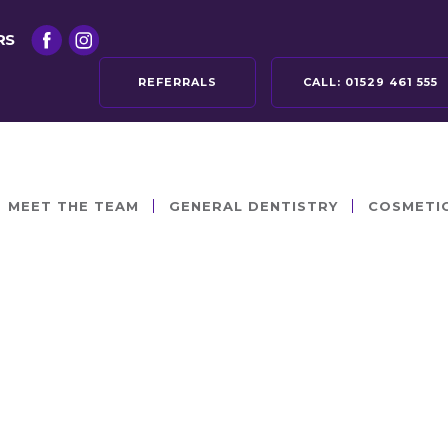
RS
REFERRALS
CALL:
01529 461 555
MEET THE TEAM
GENERAL DENTISTRY
COSMETI