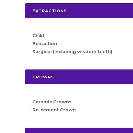
EXTRACTIONS
Child
Extraction
Surgical (including wisdom teeth)
CROWNS
Ceramic Crowns
Re-cement Crown