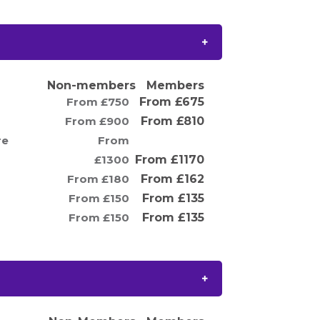
Non-members
Members
From £750
From £675
From £900
From £810
re
From
£1300
From £1170
From £180
From £162
From £150
From £135
From £150
From £135