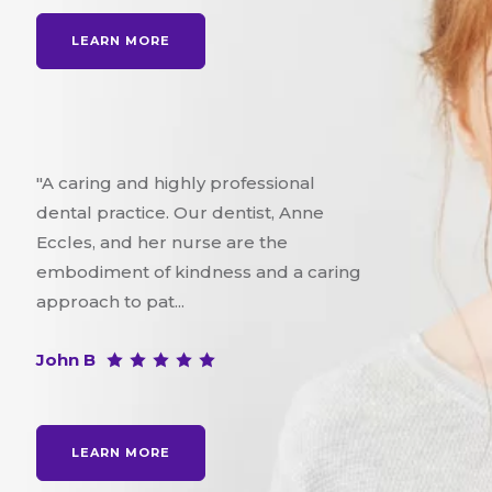
LEARN MORE
"A caring and highly professional
dental practice. Our dentist, Anne
Eccles, and her nurse are the
embodiment of kindness and a caring
approach to pat...
John B
LEARN MORE