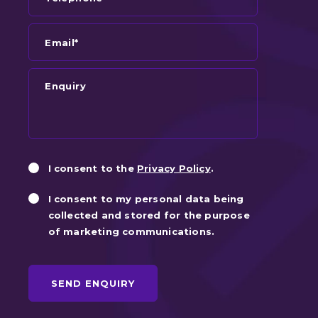
Email*
Enquiry
Privacy
Marketin
I consent to the
Privacy Policy
.
Consent
Consent
I consent to my personal data being
collected and stored for the purpose
of marketing communications.