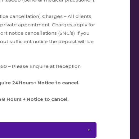
ice cancellation) Charges – All clients
 private appointment. Charges apply for
rt notice cancellations (SNC’s) If you
ut sufficient notice the deposit will be
450 – Please Enquire at Reception
uire 24Hours+ Notice to cancel.
8 Hours + Notice to cancel.