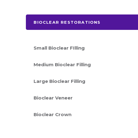
BIOCLEAR RESTORATIONS
Small Bioclear FIlling
Medium Bioclear Filling
Large Bioclear Filling
Bioclear Veneer
Bioclear Crown