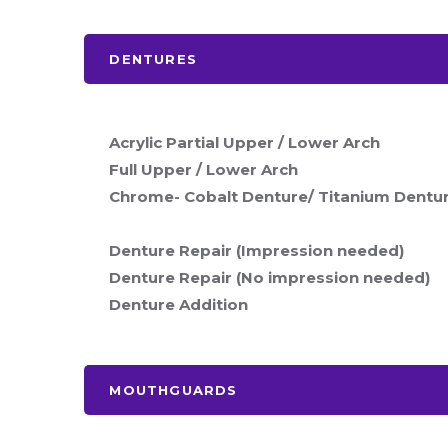
DENTURES
Acrylic Partial Upper / Lower Arch
Full Upper / Lower Arch
Chrome- Cobalt Denture/ Titanium Dentu
Denture Repair (Impression needed)
Denture Repair (No impression needed)
Denture Addition
MOUTHGUARDS