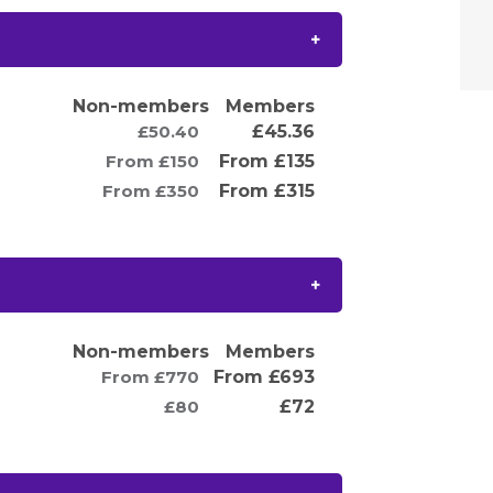
Non-members
Members
£50.40
£45.36
From £150
From £135
From £350
From £315
Non-members
Members
From £770
From £693
£80
£72