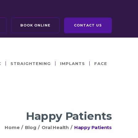
BOOK ONLINE
CONTACT US
C
STRAIGHTENING
IMPLANTS
FACE
Happy Patients
Home
/
Blog
/
Oral Health
/
Happy Patients