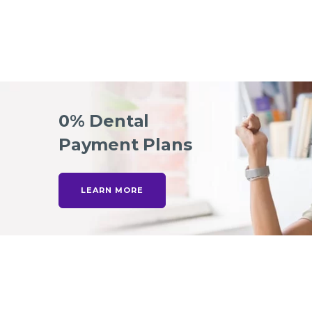
0% Dental
Payment Plans
LEARN MORE