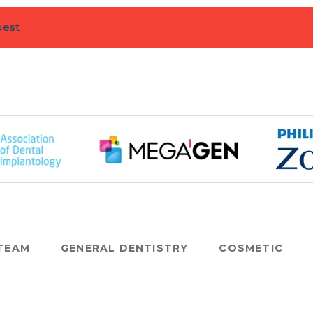
uest
TEAM
GENERAL DENTISTRY
COSMETIC