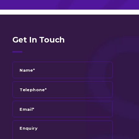
Get In Touch
Name*
Telephone*
Email*
Enquiry