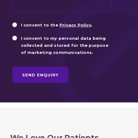
Privacy
Marketin
I consent to the
Privacy Policy
.
Consent
Consent
I consent to my personal data being
collected and stored for the purpose
of marketing communications.
We Love Our Patients