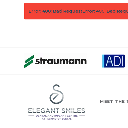
Error: 400: Bad Request
Error: 400: Bad Req
MEET THE 