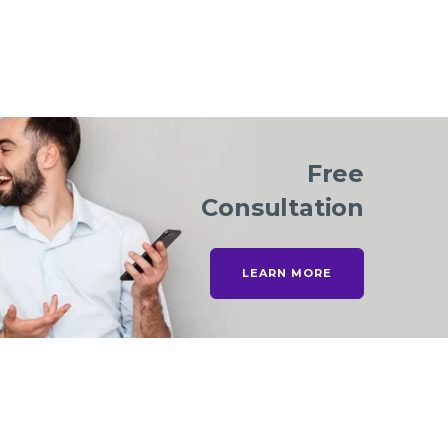
Free
Consultation
LEARN MORE