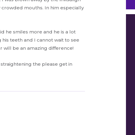
ly crowded mouths. In him especially
aid he smiles more and he is a lot
 his teeth and I cannot wait to see
er will be an amazing difference!
 straightening the please get in