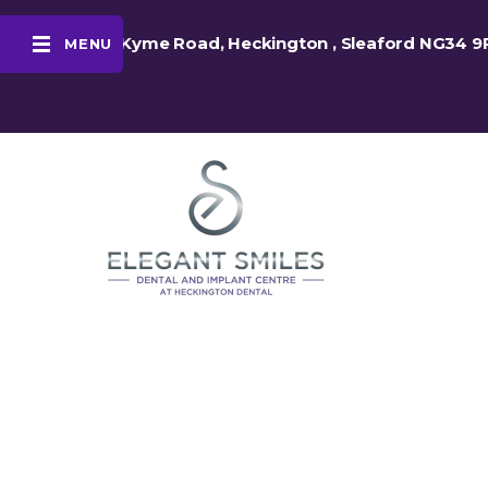
48 Kyme Road, Heckington , Sleaford NG34 9
MENU