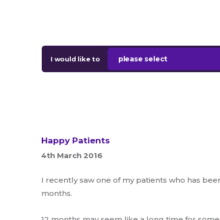
please select
I would like to
Happy Patients
4th March 2016
I recently saw one of my patients who has been 
months.
12 months may seem like a long time for some. 