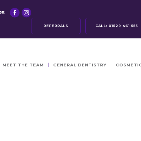
RS
REFERRALS
CALL:
01529 461 555
MEET THE TEAM
GENERAL DENTISTRY
COSMETI