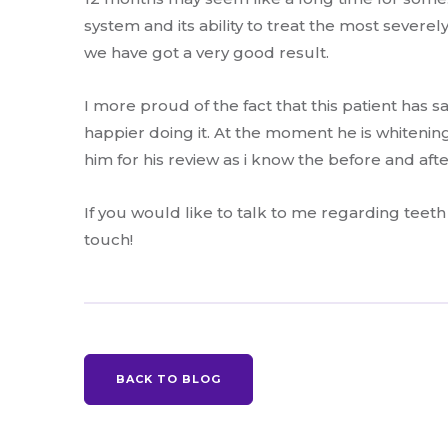
system and its ability to treat the most severe
we have got a very good result.
I more proud of the fact that this patient has s
happier doing it. At the moment he is whitening
him for his review as i know the before and aft
If you would like to talk to me regarding teeth
touch!
BACK TO BLOG