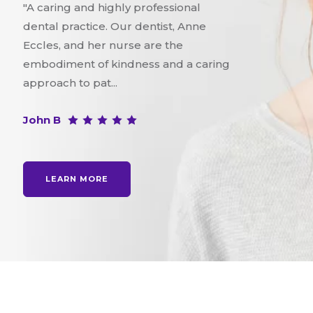
"A caring and highly professional
dental practice. Our dentist, Anne
Eccles, and her nurse are the
embodiment of kindness and a caring
approach to pat...
John B
LEARN MORE