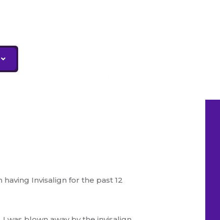
having Invisalign for the past 12
I was blown away by the invisalign