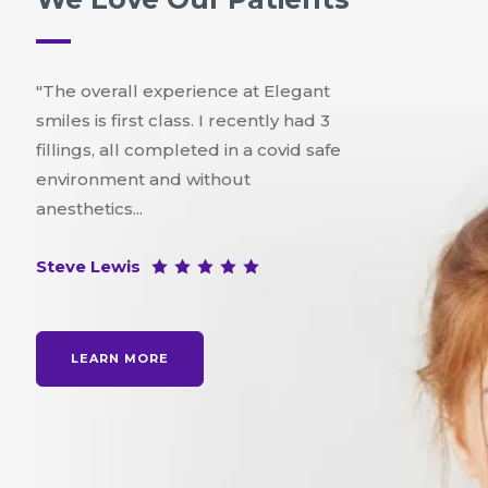
"The overall experience at Elegant
smiles is first class. I recently had 3
fillings, all completed in a covid safe
environment and without
anesthetics...
Steve Lewis
LEARN MORE