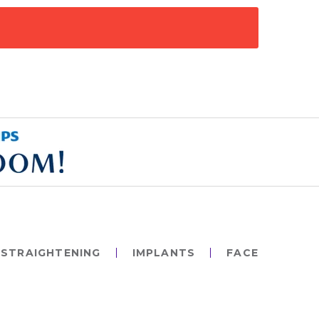
STRAIGHTENING
IMPLANTS
FACE