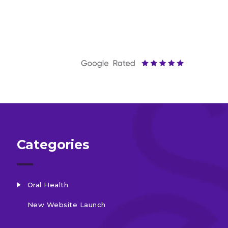
Categories
Oral Health
New Website Launch