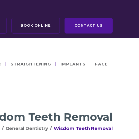
BOOK ONLINE
CONTACT US
C
STRAIGHTENING
IMPLANTS
FACE
dom Teeth Removal
/
General Dentistry
/
Wisdom Teeth Removal