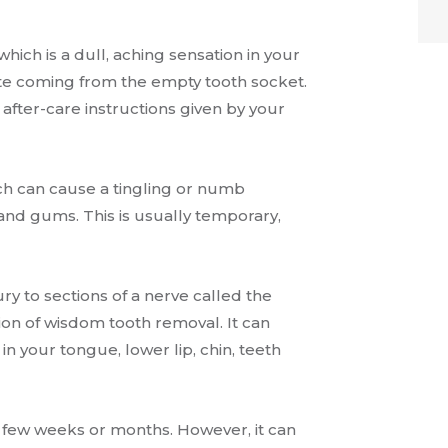
hich is a dull, aching sensation in your
te coming from the empty tooth socket.
e after-care instructions given by your
ich can cause a tingling or numb
h and gums. This is usually temporary,
ry to sections of a nerve called the
ion of wisdom tooth removal. It can
n your tongue, lower lip, chin, teeth
a few weeks or months. However, it can