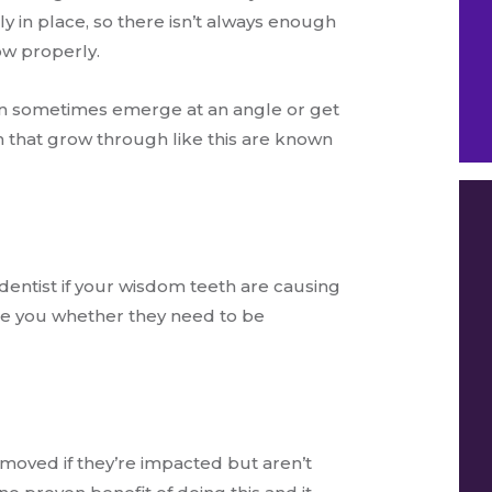
ly in place, so there isn’t always enough
ow properly.
an sometimes emerge at an angle or get
 that grow through like this are known
entist if your wisdom teeth are causing
ise you whether they need to be
moved if they’re impacted but aren’t