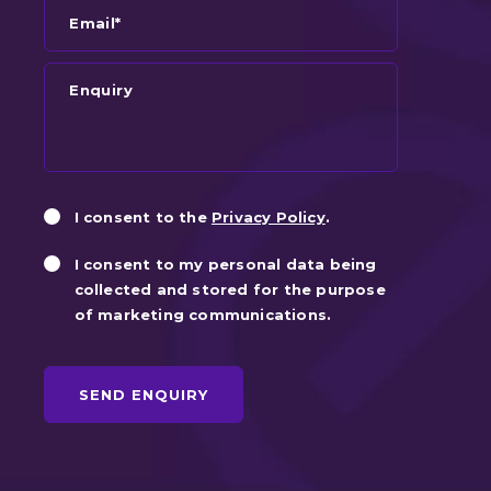
Email*
Enquiry
Privacy
Marketin
I consent to the
Privacy Policy
.
Consent
Consent
I consent to my personal data being
collected and stored for the purpose
of marketing communications.