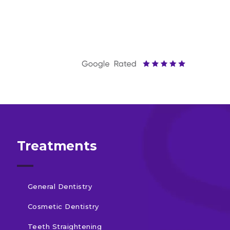
Treatments
General Dentistry
Cosmetic Dentistry
Teeth Straightening