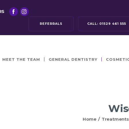
RS
REFERRALS
CALL:
01529 461 555
MEET THE TEAM
GENERAL DENTISTRY
COSMETI
Wis
Home
/
Treatments