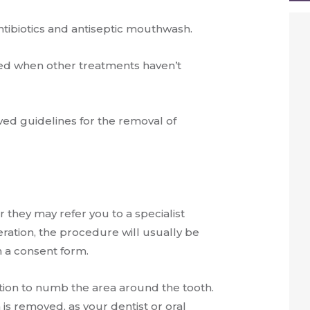
tibiotics and antiseptic mouthwash.
d when other treatments haven’t
ved guidelines for the removal of
they may refer you to a specialist
ration, the procedure will usually be
 a consent form.
ection to numb the area around the tooth.
 is removed, as your dentist or oral