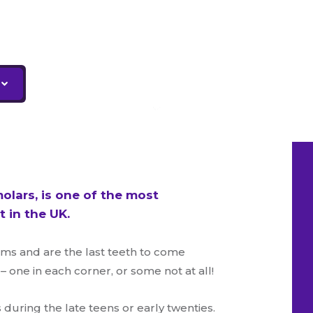
olars, is one of the most
 in the UK.
ms and are the last teeth to come
one in each corner, or some not at all!
uring the late teens or early twenties.