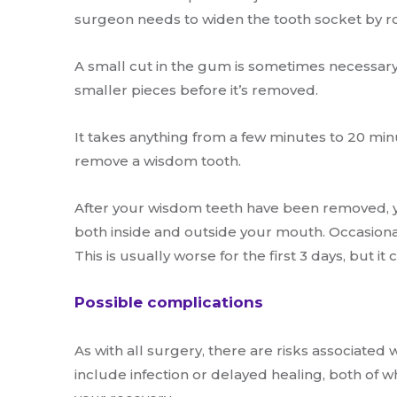
surgeon needs to widen the tooth socket by ro
A small cut in the gum is sometimes necessary
smaller pieces before it’s removed.
It takes anything from a few minutes to 20 mi
remove a wisdom tooth.
After your wisdom teeth have been removed, y
both inside and outside your mouth. Occasionall
This is usually worse for the first 3 days, but it
Possible complications
As with all surgery, there are risks associate
include infection or delayed healing, both of 