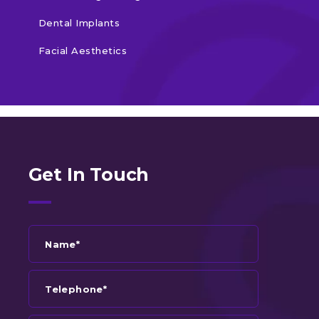
Dental Implants
Facial Aesthetics
Get In Touch
Name*
Telephone*