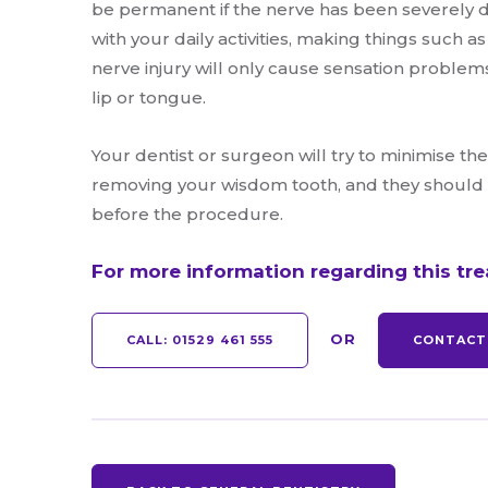
be permanent if the nerve has been severely d
with your daily activities, making things such as
nerve injury will only cause sensation problem
lip or tongue.
Your dentist or surgeon will try to minimise t
removing your wisdom tooth, and they should t
before the procedure.
For more information regarding this tr
OR
CALL:
01529 461 555
CONTACT