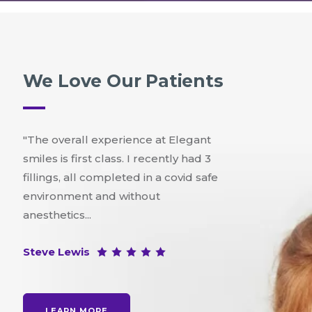
We Love Our Patients
"The overall experience at Elegant
smiles is first class. I recently had 3
fillings, all completed in a covid safe
environment and without
anesthetics...
Steve Lewis
LEARN MORE