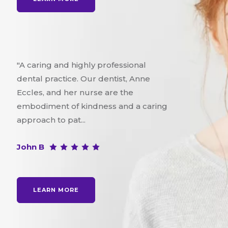
"A caring and highly professional
dental practice. Our dentist, Anne
Eccles, and her nurse are the
embodiment of kindness and a caring
approach to pat...
John B
LEARN MORE