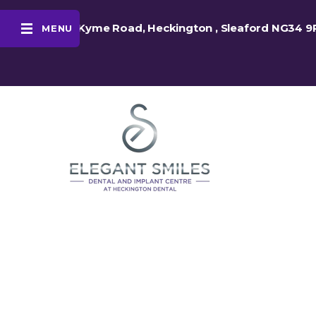
48 Kyme Road, Heckington , Sleaford NG34 9
MENU