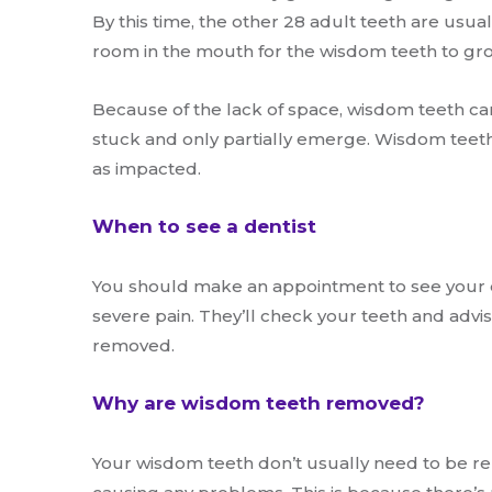
By this time, the other 28 adult teeth are usual
room in the mouth for the wisdom teeth to gr
Because of the lack of space, wisdom teeth c
stuck and only partially emerge. Wisdom teeth
as impacted.
When to see a dentist
You should make an appointment to see your d
severe pain. They’ll check your teeth and adv
removed.
Why are wisdom teeth removed?
Your wisdom teeth don’t usually need to be re