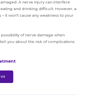
amaged. A nerve injury can interfere
 eating and drinking difficult. However, a
s – it won’t cause any weakness to your
he possibility of nerve damage when
ell you about the risk of complications
eatment
 US