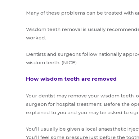
Many of these problems can be treated with an
Wisdom teeth removal is usually recommende
worked.
Dentists and surgeons follow nationally appro
wisdom teeth. (NICE)
How wisdom teeth are removed
Your dentist may remove your wisdom teeth, or 
surgeon for hospital treatment. Before the ope
explained to you and you may be asked to sign
You’ll usually be given a local anaesthetic inj
You’ll feel some pressure just before the tooth