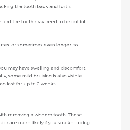
cking the tooth back and forth.
, and the tooth may need to be cut into
nutes, or sometimes even longer, to
ou may have swelling and discomfort,
y, some mild bruising is also visible.
 can last for up to 2 weeks.
d with removing a wisdom tooth. These
which are more likely if you smoke during