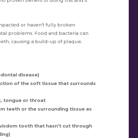
o proven benefit of doing this and it
pacted or haven’t fully broken
tal problems. Food and bacteria can
th, causing a build-up of plaque,
odontal disease)
ction of the soft tissue that surrounds
ek, tongue or throat
om teeth or the surrounding tissue as
 wisdom tooth that hasn’t cut through
ling)