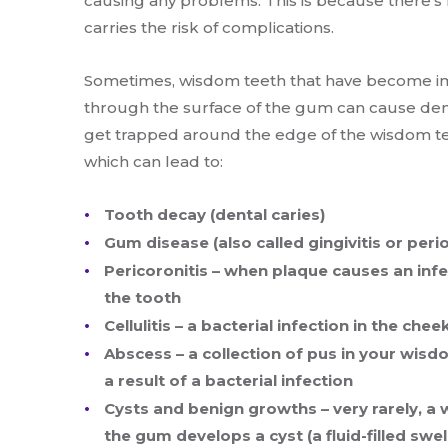
causing any problems. This is because there’s n
carries the risk of complications.
Sometimes, wisdom teeth that have become im
through the surface of the gum can cause den
get trapped around the edge of the wisdom tee
which can lead to:
Tooth decay (dental caries)
Gum disease (also called gingivitis or peri
Pericoronitis – when plaque causes an infe
the tooth
Cellulitis – a bacterial infection in the che
Abscess – a collection of pus in your wisd
a result of a bacterial infection
Cysts and benign growths – very rarely, a
the gum develops a cyst (a fluid-filled swel