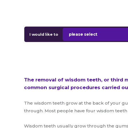
please select
I would like to
The removal of wisdom teeth, or third m
common surgical procedures carried out
The wisdom teeth grow at the back of your gu
through. Most people have four wisdom teeth – 
Wisdom teeth usually grow through the gums d