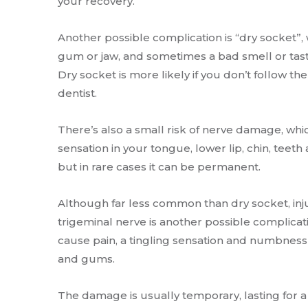
your recovery.
Another possible complication is “dry socket”, w
gum or jaw, and sometimes a bad smell or tas
Dry socket is more likely if you don’t follow th
dentist.
There’s also a small risk of nerve damage, wh
sensation in your tongue, lower lip, chin, teet
but in rare cases it can be permanent.
Although far less common than dry socket, inju
trigeminal nerve is another possible complicat
cause pain, a tingling sensation and numbness i
and gums.
The damage is usually temporary, lasting for 